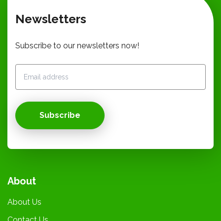
Newsletters
Subscribe to our newsletters now!
Subscribe
About
About Us
Contact Us