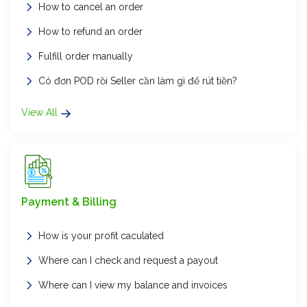
How to cancel an order
How to refund an order
Fulfill order manually
Có đơn POD rồi Seller cần làm gì để rút tiền?
View All
Payment & Billing
How is your profit caculated
Where can I check and request a payout
Where can I view my balance and invoices