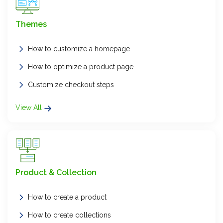
Themes
How to customize a homepage
How to optimize a product page
Customize checkout steps
View All
Product & Collection
How to create a product
How to create collections