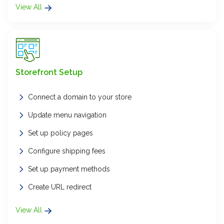
View All
Storefront Setup
Connect a domain to your store
Update menu navigation
Set up policy pages
Configure shipping fees
Set up payment methods
Create URL redirect
View All