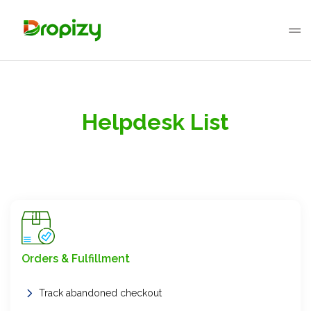
Helpdesk List
Orders & Fulfillment
Track abandoned checkout