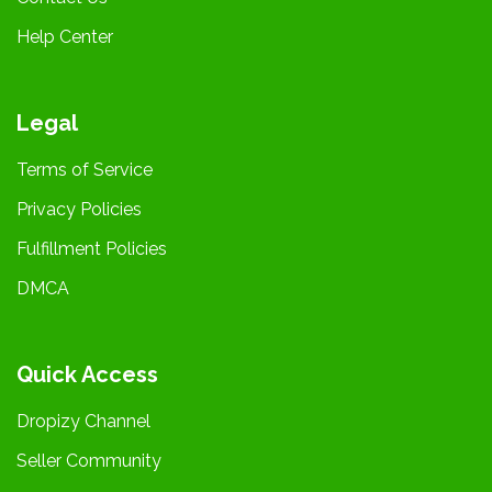
Help Center
Legal
Terms of Service
Privacy Policies
Fulfillment Policies
DMCA
Quick Access
Dropizy Channel
Seller Community