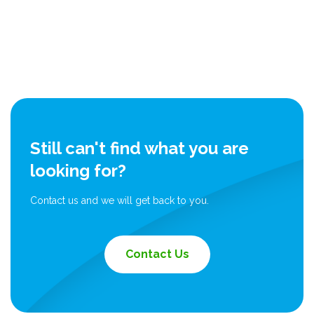
Still can't find what you are
looking for?
Contact us and we will get back to you.
Contact Us