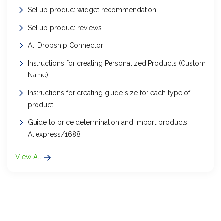
Set up product widget recommendation
Set up product reviews
Ali Dropship Connector
Instructions for creating Personalized Products (Custom
Name)
Instructions for creating guide size for each type of
product
Guide to price determination and import products
Aliexpress/1688
View All