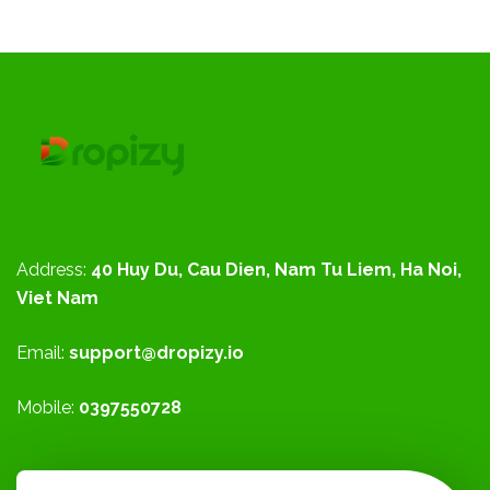
Address:
40 Huy Du, Cau Dien, Nam Tu Liem, Ha Noi,
Viet Nam
Email:
support@dropizy.io
Mobile:
0397550728