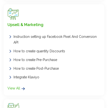
Upsell & Marketing
Instruction setting up Facebook Pixel And Conversion
API
How to create quantity Discounts
How to create Pre-Purchase
How to create Post-Purchase
Integrate Klaviyo
View All