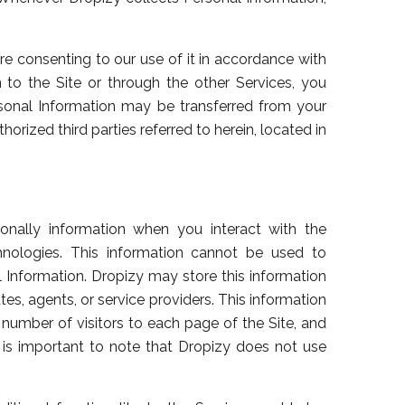
are consenting to our use of it in accordance with
n to the Site or through the other Services, you
sonal Information may be transferred from your
horized third parties referred to herein, located in
sonally information when you interact with the
chnologies. This information cannot be used to
al Information. Dropizy may store this information
tes, agents, or service providers. This information
e number of visitors to each page of the Site, and
It is important to note that Dropizy does not use