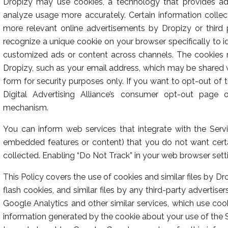
Dropizy may use cookies, a technology that provides addi
analyze usage more accurately. Certain information coll
more relevant online advertisements by Dropizy or third 
recognize a unique cookie on your browser specifically to i
customized ads or content across channels. The cookies m
Dropizy, such as your email address, which may be shared 
form for security purposes only. If you want to opt-out of 
Digital Advertising Alliance’s consumer opt-out page or
mechanism.
You can inform web services that integrate with the Servi
embedded features or content) that you do not want certa
collected. Enabling “Do Not Track” in your web browser sett
This Policy covers the use of cookies and similar files by D
flash cookies, and similar files by any third-party advertise
Google Analytics and other similar services, which use coo
information generated by the cookie about your use of the Si