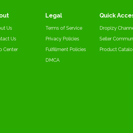
out
Legal
Quick Acce
ut Us
Terms of Service
Dropizy Chann
tact Us
Privacy Policies
Seller Commun
p Center
Fulfillment Policies
Product Catal
DMCA