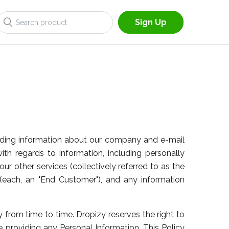
Sign Up
providing information about our company and e-mail
 with regards to information, including personally
our other services (collectively referred to as the
each, an "End Customer"), and any information
 from time to time. Dropizy reserves the right to
re providing any Personal Information. This Policy