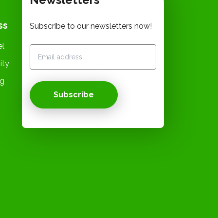
ss
Subscribe to our newsletters now!
el
ity
og
Subscribe