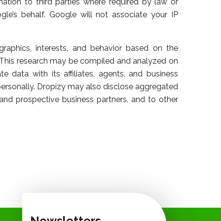
ation to third parties where required by law or
le’s behalf. Google will not associate your IP
raphics, interests, and behavior based on the
. This research may be compiled and analyzed on
 data with its affiliates, agents, and business
 personally. Dropizy may also disclose aggregated
t and prospective business partners, and to other
Newsletters