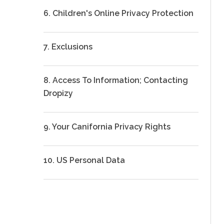
6. Children's Online Privacy Protection
7. Exclusions
8. Access To Information; Contacting
Dropizy
9. Your Canifornia Privacy Rights
10. US Personal Data