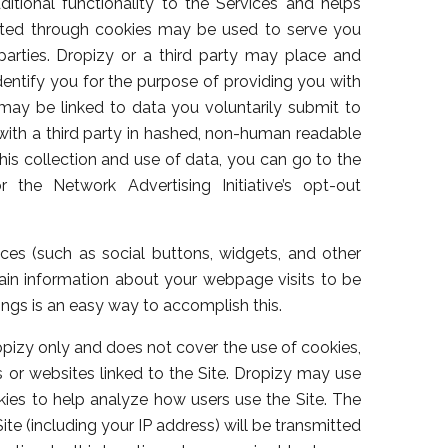
tional functionality to the Services and helps
ected through cookies may be used to serve you
parties. Dropizy or a third party may place and
dentify you for the purpose of providing you with
ay be linked to data you voluntarily submit to
with a third party in hashed, non-human readable
this collection and use of data, you can go to the
 the Network Advertising Initiative’s opt-out
ces (such as social buttons, widgets, and other
in information about your webpage visits to be
ings is an easy way to accomplish this.
ropizy only and does not cover the use of cookies,
rs or websites linked to the Site. Dropizy may use
kies to help analyze how users use the Site. The
te (including your IP address) will be transmitted