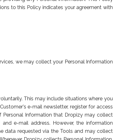
ions to this Policy indicates your agreement with
rvices, we may collect your Personal Information
oluntarily. This may include situations where you
 Customer's e-mail newsletter, register for access
f Personal Information that Dropizy may collect
 and e-mail address. However, the information
 data requested via the Tools and may collect
. Whenever Dropizy collects Personal Information,