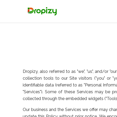
Dropizy, also referred to as "we", "us", and/or "
collection tools to our Site visitors ("you" or "
identifiable data (referred to as "Personal Inform
"Services"). Some of these Services may be p
collected through the embedded widgets ("Tools")
Our business and the Services we offer may chang
update this Policy without prior notice. We encou