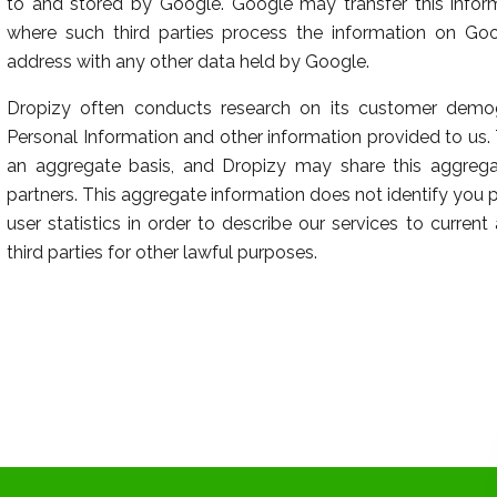
to and stored by Google. Google may transfer this inform
where such third parties process the information on Goog
address with any other data held by Google.
Dropizy often conducts research on its customer demog
Personal Information and other information provided to us
an aggregate basis, and Dropizy may share this aggregate
partners. This aggregate information does not identify you
user statistics in order to describe our services to curren
third parties for other lawful purposes.