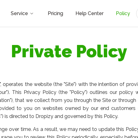
Service
Pricing
Help Center
Policy
Private Policy
our", operates the website (the "Site") with the intention of 
your"). This Privacy Policy (the "Policy") outlines our policy
ation"), that we collect from you through the Site or through 
rovided to you on websites owned by our end customers (
 is directed to Dropizy and governed by this Policy.
e over time. As a result, we may need to update this Policy
rage you to review this Policy periodically, especially befo