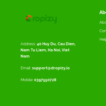
Ab
Abo
Con
Hel
Address:
40 Huy Du, Cau Dien,
Nam Tu Liem, Ha Noi, Viet
Nam
Email:
support@dropizy.io
Mobile:
0397550728