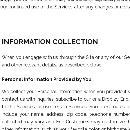
ur continued use of the Services after any changes or revis
INFORMATION COLLECTION
When you engage with us through the Site or any of our Se
and other relevant details, as described below:
Personal Information Provided by You
We collect your Personal Information when you provide it v
contact us with inquiries, subscribe to our or a Dropizy End
to the Services, or use certain Services. Some examples o
include your name, address, zip code, telephone number,
collected may vary, and End Customers may customize the
other information, such as your favorite color or birthdate