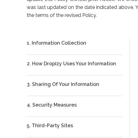
was last updated on the date indicated above. Yo
the terms of the revised Policy.
1. Information Collection
2. How Dropizy Uses Your Information
3. Sharing Of Your Information
4. Security Measures
5. Third-Party Sites