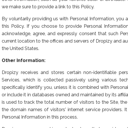
we make sure to provide a link to this Policy.
By voluntarily providing us with Personal Information, you 
this Policy. If you choose to provide Personal Informatio
acknowledge, agree, and expressly consent that such Per
current location to the offices and servers of Dropizy and aut
the United States.
Other Information:
Dropizy receives and stores certain non-identifiable per
Services, which is collected passively using various te
specifically identify you, unless it is combined with Person
or include it in databases owned and maintained by its affilia
is used to track the total number of visitors to the Site, th
the domain names of visitors' internet service providers. 
Personal Information in this process.