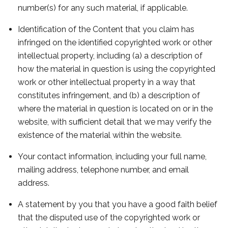
number(s) for any such material, if applicable.
Identification of the Content that you claim has
infringed on the identified copyrighted work or other
intellectual property, including (a) a description of
how the material in question is using the copyrighted
work or other intellectual property in a way that
constitutes infringement, and (b) a description of
where the material in question is located on or in the
website, with sufficient detail that we may verify the
existence of the material within the website.
Your contact information, including your full name,
mailing address, telephone number, and email
address.
A statement by you that you have a good faith belief
that the disputed use of the copyrighted work or