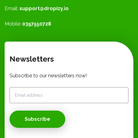
Email:
support@dropizy.io
Mobile:
0397550728
Newsletters
Subscribe to our newsletters now!
Subscribe