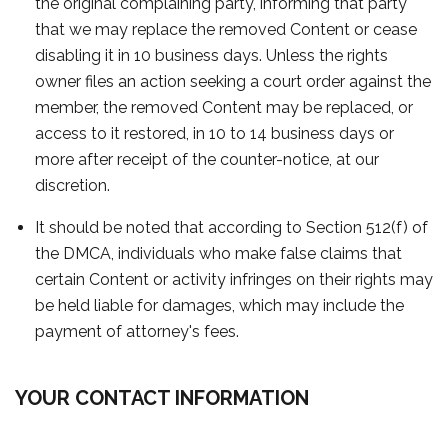
the original complaining party, informing that party
that we may replace the removed Content or cease
disabling it in 10 business days. Unless the rights
owner files an action seeking a court order against the
member, the removed Content may be replaced, or
access to it restored, in 10 to 14 business days or
more after receipt of the counter-notice, at our
discretion.
It should be noted that according to Section 512(f) of
the DMCA, individuals who make false claims that
certain Content or activity infringes on their rights may
be held liable for damages, which may include the
payment of attorney's fees.
YOUR CONTACT INFORMATION