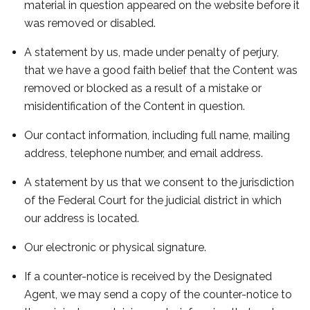
material in question appeared on the website before it
was removed or disabled.
A statement by us, made under penalty of perjury,
that we have a good faith belief that the Content was
removed or blocked as a result of a mistake or
misidentification of the Content in question.
Our contact information, including full name, mailing
address, telephone number, and email address.
A statement by us that we consent to the jurisdiction
of the Federal Court for the judicial district in which
our address is located.
Our electronic or physical signature.
If a counter-notice is received by the Designated
Agent, we may send a copy of the counter-notice to