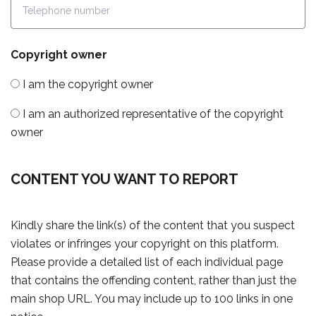
Copyright owner
I am the copyright owner
I am an authorized representative of the copyright
owner
CONTENT YOU WANT TO REPORT
Kindly share the link(s) of the content that you suspect
violates or infringes your copyright on this platform.
Please provide a detailed list of each individual page
that contains the offending content, rather than just the
main shop URL. You may include up to 100 links in one