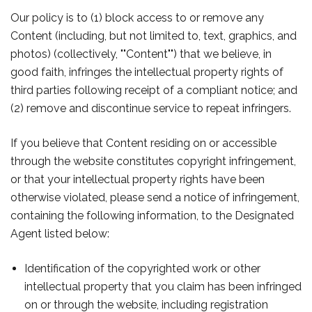
Our policy is to (1) block access to or remove any
Content (including, but not limited to, text, graphics, and
photos) (collectively, ""Content"") that we believe, in
good faith, infringes the intellectual property rights of
third parties following receipt of a compliant notice; and
(2) remove and discontinue service to repeat infringers.
If you believe that Content residing on or accessible
through the website constitutes copyright infringement,
or that your intellectual property rights have been
otherwise violated, please send a notice of infringement,
containing the following information, to the Designated
Agent listed below:
Identification of the copyrighted work or other
intellectual property that you claim has been infringed
on or through the website, including registration