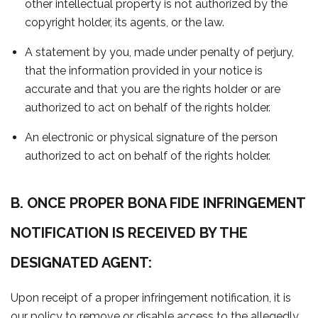
other intellectual property is not authorized by the
copyright holder, its agents, or the law.
A statement by you, made under penalty of perjury,
that the information provided in your notice is
accurate and that you are the rights holder or are
authorized to act on behalf of the rights holder.
An electronic or physical signature of the person
authorized to act on behalf of the rights holder.
B. ONCE PROPER BONA FIDE INFRINGEMENT
NOTIFICATION IS RECEIVED BY THE
DESIGNATED AGENT:
Upon receipt of a proper infringement notification, it is
our policy to remove or disable access to the allegedly