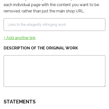
each individual page with the content you want to be
removed, rather than just the main shop URL.
+ Add another link
DESCRIPTION OF THE ORIGINAL WORK
STATEMENTS