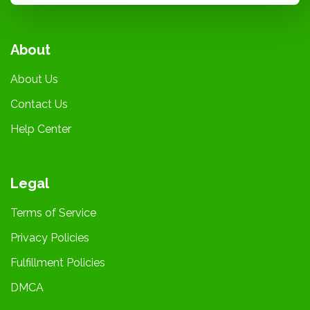
About
About Us
Contact Us
Help Center
Legal
Terms of Service
Privacy Policies
Fulfillment Policies
DMCA