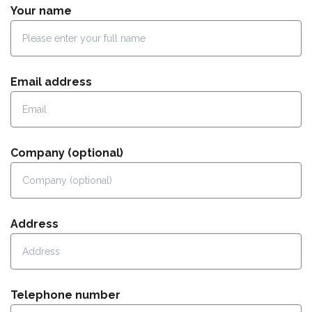
Your name
Email address
Company (optional)
Address
Telephone number