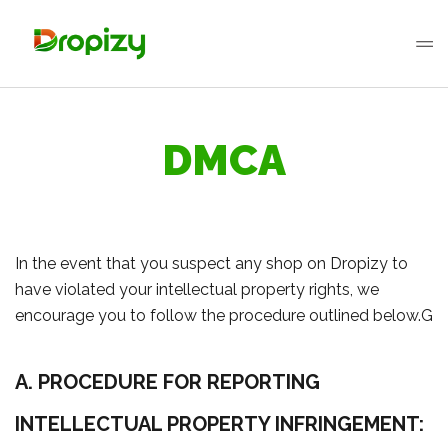
DMCA
In the event that you suspect any shop on Dropizy to
have violated your intellectual property rights, we
encourage you to follow the procedure outlined below.G
A. PROCEDURE FOR REPORTING
INTELLECTUAL PROPERTY INFRINGEMENT: