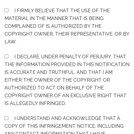
I FIRMLY BELIEVE THAT THE USE OF THE
MATERIAL IN THE MANNER THAT IS BEING
COMPLAINED OF IS AUTHORIZED BY THE
COPYRIGHT OWNER, THEIR REPRESENTATIVE, OR BY
LAW.
I DECLARE, UNDER PENALTY OF PERJURY, THAT
THE INFORMATION PROVIDED IN THIS NOTIFICATION
IS ACCURATE AND TRUTHFUL, AND THAT I AM
EITHER THE OWNER OF THE COPYRIGHT OR
AUTHORIZED TO ACT ON BEHALF OF THE
COPYRIGHT OWNER OF AN EXCLUSIVE RIGHT THAT
IS ALLEGEDLY INFRINGED.
I UNDERSTAND AND ACKNOWLEDGE THAT A
COPY OF THIS INFRINGEMENT NOTICE, INCLUDING
ANY CONTACT INFORMATION THAT I HAVE