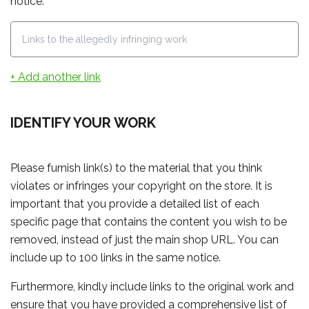
notice.
+ Add another link
IDENTIFY YOUR WORK
Please furnish link(s) to the material that you think
violates or infringes your copyright on the store. It is
important that you provide a detailed list of each
specific page that contains the content you wish to be
removed, instead of just the main shop URL. You can
include up to 100 links in the same notice.
Furthermore, kindly include links to the original work and
ensure that you have provided a comprehensive list of