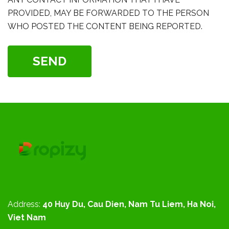
PROVIDED, MAY BE FORWARDED TO THE PERSON
WHO POSTED THE CONTENT BEING REPORTED.
SEND
Address:
40 Huy Du, Cau Dien, Nam Tu Liem, Ha Noi,
Viet Nam