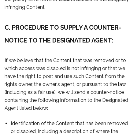
infringing Content.
C. PROCEDURE TO SUPPLY A COUNTER-
NOTICE TO THE DESIGNATED AGENT:
If we believe that the Content that was removed or to
which access was disabled is not infringing or that we
have the right to post and use such Content from the
rights owner, the owner's agent, or pursuant to the law
(including as a fair use), we will send a counter-notice
containing the following information to the Designated
Agent listed below:
Identification of the Content that has been removed
or disabled, including a description of where the