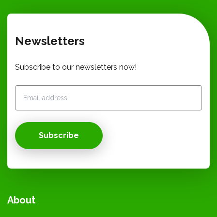
Newsletters
Subscribe to our newsletters now!
Subscribe
About