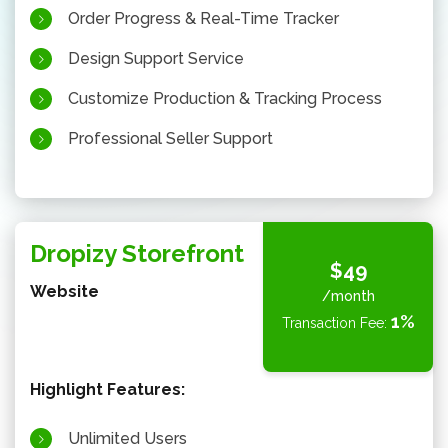
Order Progress & Real-Time Tracker
Design Support Service
Customize Production & Tracking Process
Professional Seller Support
Dropizy Storefront
$49
Website
/month
1%
Transaction Fee:
Highlight Features:
Unlimited Users