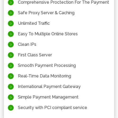
Comprehensive Proctection For The Payment
Safe Proxy Server & Caching
Unlimited Traffic
Easy To Multiple Online Stores
Clean IPs
First Class Server
Smooth Payment Processing
Real-Time Data Monitoring
International Payment Gateway
Simple Payment Management
Security with PCI compliant service