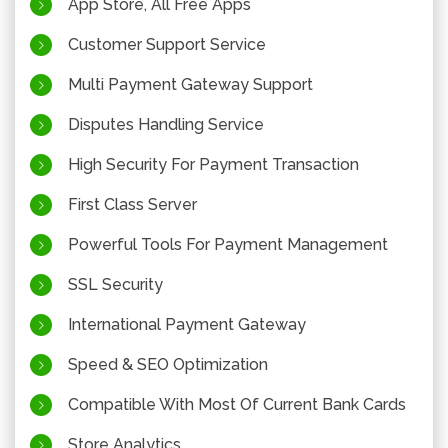
App Store, All Free Apps
Customer Support Service
Multi Payment Gateway Support
Disputes Handling Service
High Security For Payment Transaction
First Class Server
Powerful Tools For Payment Management
SSL Security
International Payment Gateway
Speed & SEO Optimization
Compatible With Most Of Current Bank Cards
Store Analytics