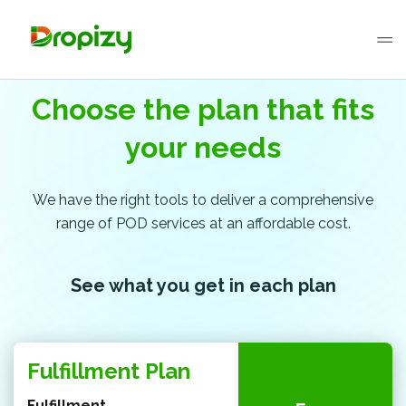
Choose the plan that fits
your needs
We have the right tools to deliver a comprehensive
range of POD services at an affordable cost.
See what you get in each plan
Fulfillment Plan
Fulfillment