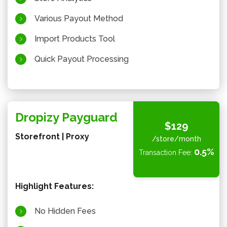
Various Payout Method
Import Products Tool
Quick Payout Processing
Dropizy Payguard
$129
Storefront | Proxy
/store/month
0.5%
Transaction Fee:
Highlight Features:
No Hidden Fees