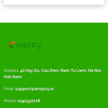
Address:
40 Huy Du, Cau Dien, Nam Tu Liem, Ha Noi,
Viet Nam
Email:
support@dropizy.io
Mobile:
0397550728