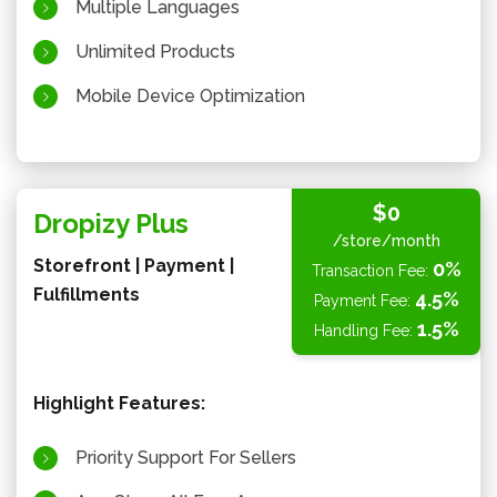
Multiple Languages
Unlimited Products
Mobile Device Optimization
$0
Dropizy Plus
/store/month
Storefront | Payment |
0%
Transaction Fee:
Fulfillments
4.5%
Payment Fee:
1.5%
Handling Fee:
Highlight Features:
Priority Support For Sellers