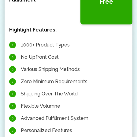
Free
Highlight Features:
1000+ Product Types
No Upfront Cost
Various Shipping Methods
Zero Minimum Requirements
Shipping Over The World
Flexible Volumne
Advanced Fulfillment System
Personalized Features