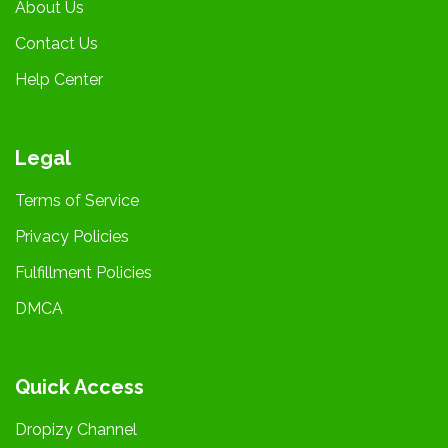
About Us
Contact Us
Help Center
Legal
Terms of Service
Privacy Policies
Fulfillment Policies
DMCA
Quick Access
Dropizy Channel