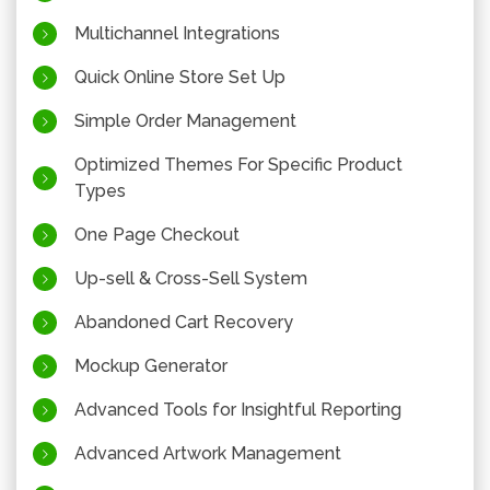
Multichannel Integrations
Quick Online Store Set Up
Simple Order Management
Optimized Themes For Specific Product
Types
One Page Checkout
Up-sell & Cross-Sell System
Abandoned Cart Recovery
Mockup Generator
Advanced Tools for Insightful Reporting
Advanced Artwork Management