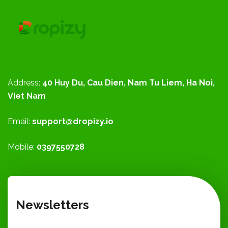
Address:
40 Huy Du, Cau Dien, Nam Tu Liem, Ha Noi,
Viet Nam
Email:
support@dropizy.io
Mobile:
0397550728
Newsletters