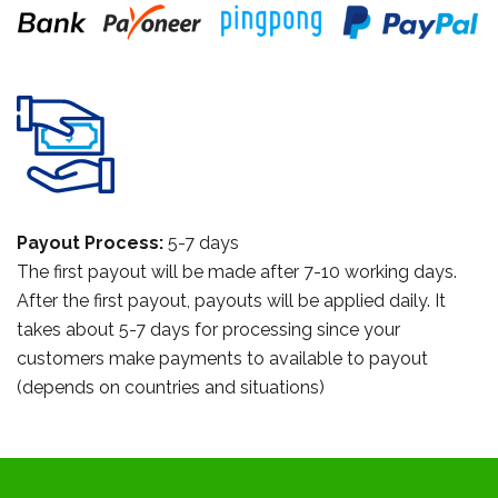
Payout Process:
5-7 days
The first payout will be made after 7-10 working days.
After the first payout, payouts will be applied daily. It
takes about 5-7 days for processing since your
customers make payments to available to payout
(depends on countries and situations)