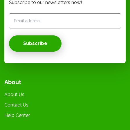
Subscribe to our newsletters now!
Subscribe
About
About Us
Contact Us
Help Center