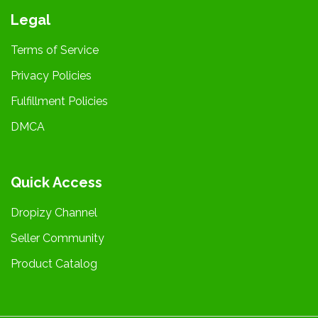
Legal
Terms of Service
Privacy Policies
Fulfillment Policies
DMCA
Quick Access
Dropizy Channel
Seller Community
Product Catalog