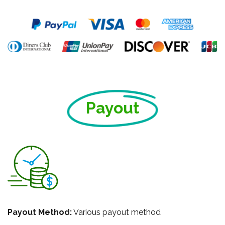
Payout
Payout Method:
Various payout method