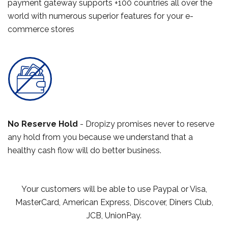
payment gateway supports +100 countries all over the
world with numerous superior features for your e-
commerce stores
No Reserve Hold
- Dropizy promises never to reserve
any hold from you because we understand that a
healthy cash flow will do better business.
Your customers will be able to use Paypal or Visa,
MasterCard, American Express, Discover, Diners Club,
JCB, UnionPay.