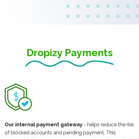
Dropizy Payments
Our internal payment gateway
- helps reduce the risk
of blocked accounts and pending payment. This