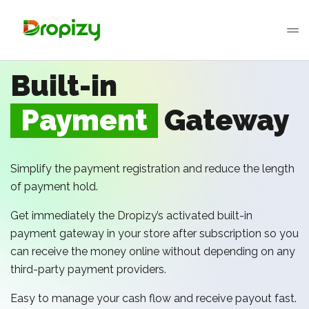
Built-in
Payment
Gateway
Simplify the payment registration and reduce the length
of payment hold.
Get immediately the Dropizy’s activated built-in
payment gateway in your store after subscription so you
can receive the money online without depending on any
third-party payment providers.
Easy to manage your cash flow and receive payout fast.