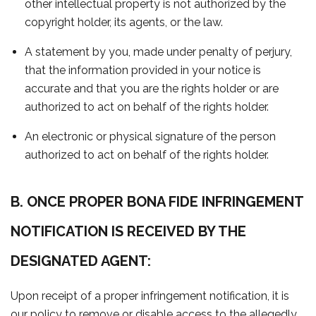
other intellectual property is not authorized by the
copyright holder, its agents, or the law.
A statement by you, made under penalty of perjury,
that the information provided in your notice is
accurate and that you are the rights holder or are
authorized to act on behalf of the rights holder.
An electronic or physical signature of the person
authorized to act on behalf of the rights holder.
B. ONCE PROPER BONA FIDE INFRINGEMENT
NOTIFICATION IS RECEIVED BY THE
DESIGNATED AGENT:
Upon receipt of a proper infringement notification, it is
our policy to remove or disable access to the allegedly