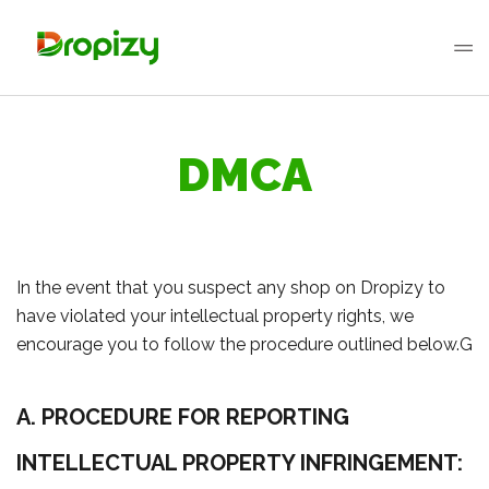
DMCA
In the event that you suspect any shop on Dropizy to
have violated your intellectual property rights, we
encourage you to follow the procedure outlined below.G
A. PROCEDURE FOR REPORTING
INTELLECTUAL PROPERTY INFRINGEMENT: