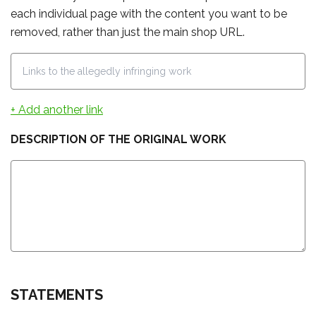
each individual page with the content you want to be
removed, rather than just the main shop URL.
+ Add another link
DESCRIPTION OF THE ORIGINAL WORK
STATEMENTS