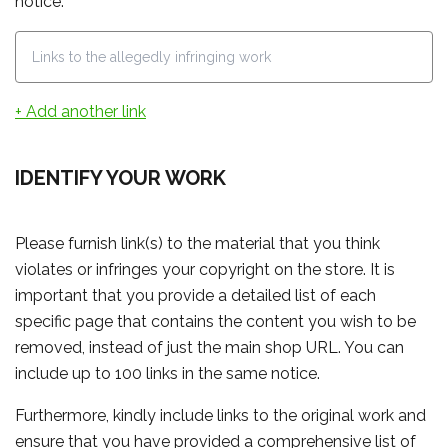
notice.
+ Add another link
IDENTIFY YOUR WORK
Please furnish link(s) to the material that you think
violates or infringes your copyright on the store. It is
important that you provide a detailed list of each
specific page that contains the content you wish to be
removed, instead of just the main shop URL. You can
include up to 100 links in the same notice.
Furthermore, kindly include links to the original work and
ensure that you have provided a comprehensive list of