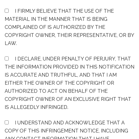
I FIRMLY BELIEVE THAT THE USE OF THE
MATERIAL IN THE MANNER THAT IS BEING
COMPLAINED OF IS AUTHORIZED BY THE
COPYRIGHT OWNER, THEIR REPRESENTATIVE, OR BY
LAW.
I DECLARE, UNDER PENALTY OF PERJURY, THAT
THE INFORMATION PROVIDED IN THIS NOTIFICATION
IS ACCURATE AND TRUTHFUL, AND THAT I AM
EITHER THE OWNER OF THE COPYRIGHT OR
AUTHORIZED TO ACT ON BEHALF OF THE
COPYRIGHT OWNER OF AN EXCLUSIVE RIGHT THAT
IS ALLEGEDLY INFRINGED.
I UNDERSTAND AND ACKNOWLEDGE THAT A
COPY OF THIS INFRINGEMENT NOTICE, INCLUDING
ANY CONTACT INFORMATION THAT I HAVE