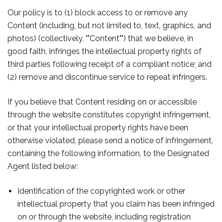
Our policy is to (1) block access to or remove any
Content (including, but not limited to, text, graphics, and
photos) (collectively, ""Content"") that we believe, in
good faith, infringes the intellectual property rights of
third parties following receipt of a compliant notice; and
(2) remove and discontinue service to repeat infringers.
If you believe that Content residing on or accessible
through the website constitutes copyright infringement,
or that your intellectual property rights have been
otherwise violated, please send a notice of infringement,
containing the following information, to the Designated
Agent listed below:
Identification of the copyrighted work or other
intellectual property that you claim has been infringed
on or through the website, including registration