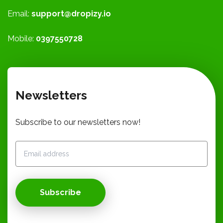
Email:
support@dropizy.io
Mobile:
0397550728
Newsletters
Subscribe to our newsletters now!
Subscribe