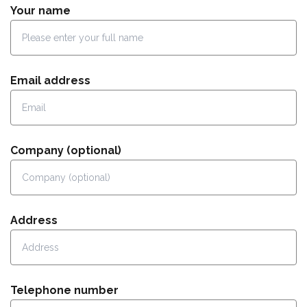
Your name
Email address
Company (optional)
Address
Telephone number