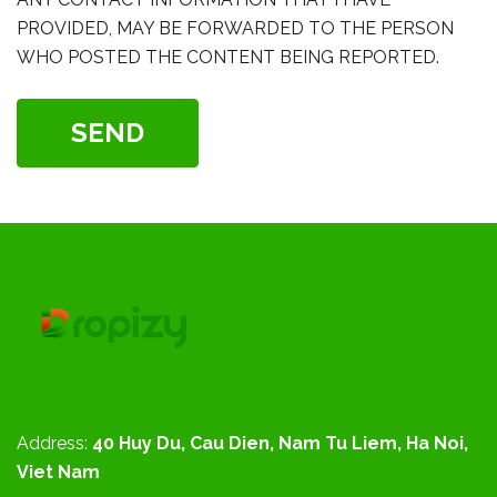
PROVIDED, MAY BE FORWARDED TO THE PERSON
WHO POSTED THE CONTENT BEING REPORTED.
SEND
Address:
40 Huy Du, Cau Dien, Nam Tu Liem, Ha Noi,
Viet Nam