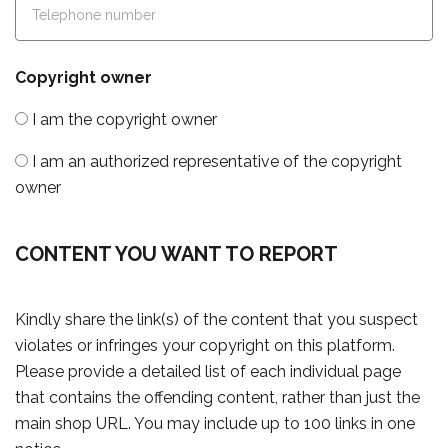
Copyright owner
I am the copyright owner
I am an authorized representative of the copyright
owner
CONTENT YOU WANT TO REPORT
Kindly share the link(s) of the content that you suspect
violates or infringes your copyright on this platform.
Please provide a detailed list of each individual page
that contains the offending content, rather than just the
main shop URL. You may include up to 100 links in one