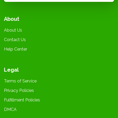
About
About Us
Contact Us
Help Center
Legal
Terms of Service
Privacy Policies
Fulfillment Policies
DMCA