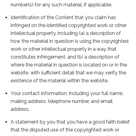
number(s) for any such material, if applicable.
Identification of the Content that you claim has
infringed on the identified copyrighted work or other
intellectual property, including (a) a description of
how the material in question is using the copyrighted
work or other intellectual property in a way that
constitutes infringement, and (b) a description of
where the material in question is located on or in the
website, with sufficient detail that we may verify the
existence of the material within the website.
Your contact information, including your full name,
mailing address, telephone number, and email
address.
A statement by you that you have a good faith belief
that the disputed use of the copyrighted work or