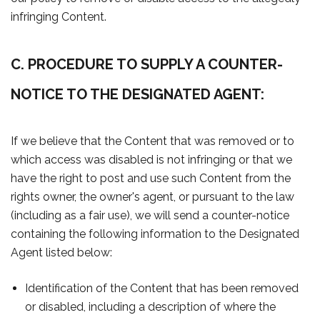
infringing Content.
C. PROCEDURE TO SUPPLY A COUNTER-
NOTICE TO THE DESIGNATED AGENT:
If we believe that the Content that was removed or to
which access was disabled is not infringing or that we
have the right to post and use such Content from the
rights owner, the owner's agent, or pursuant to the law
(including as a fair use), we will send a counter-notice
containing the following information to the Designated
Agent listed below:
Identification of the Content that has been removed
or disabled, including a description of where the