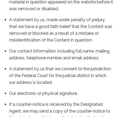
material in question appeared on the website before it
was removed or disabled.
A statement by us, made under penalty of perjury,
that we have a good faith belief that the Content was
removed or blocked as a result of a mistake or
misidentification of the Content in question.
Our contact information, including full name, mailing
address, telephone number, and email address.
A statement by us that we consent to the jurisdiction
of the Federal Court for the judicial district in which
our address is located.
Our electronic or physical signature.
If a counter-notice is received by the Designated
Agent, we may send a copy of the counter-notice to