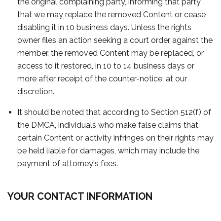
the original complaining party, informing that party
that we may replace the removed Content or cease
disabling it in 10 business days. Unless the rights
owner files an action seeking a court order against the
member, the removed Content may be replaced, or
access to it restored, in 10 to 14 business days or
more after receipt of the counter-notice, at our
discretion.
It should be noted that according to Section 512(f) of
the DMCA, individuals who make false claims that
certain Content or activity infringes on their rights may
be held liable for damages, which may include the
payment of attorney's fees.
YOUR CONTACT INFORMATION