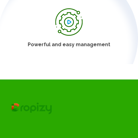
Powerful and easy management