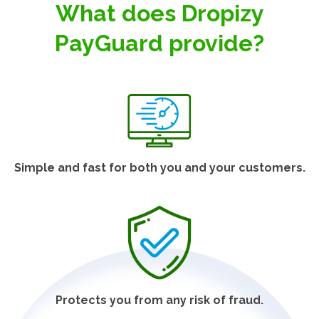
What does Dropizy
PayGuard provide?
Simple and fast for both you and your customers.
Protects you from any risk of fraud.