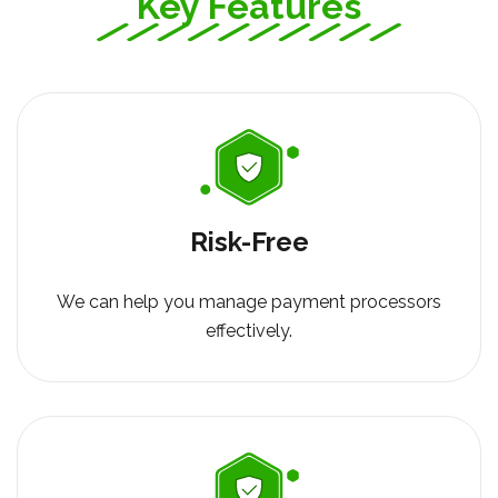
Key Features
Risk-Free
We can help you manage payment processors
effectively.