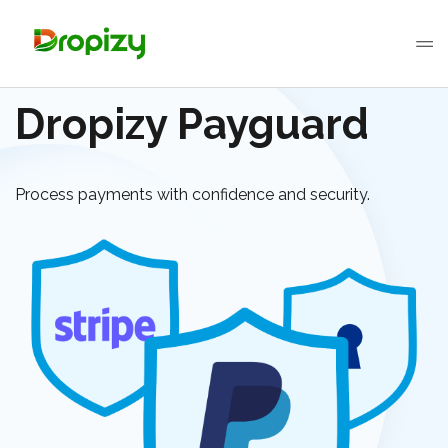
Dropizy Payguard
Process payments with confidence and security.