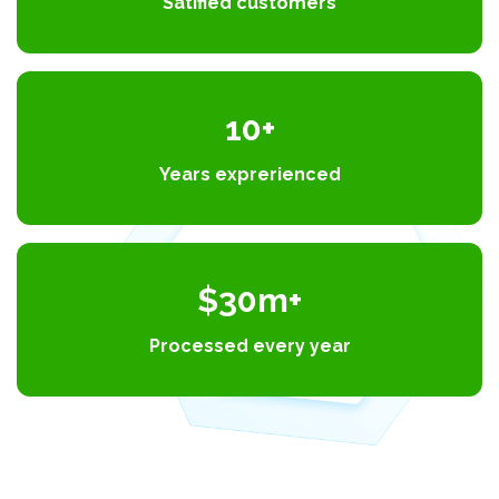
Satified customers
10+
Years exprerienced
$30m+
Processed every year