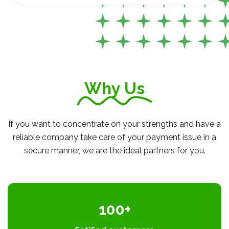
Why Us
If you want to concentrate on your strengths and have a
reliable company take care of your payment issue in a
secure manner, we are the ideal partners for you.
100+