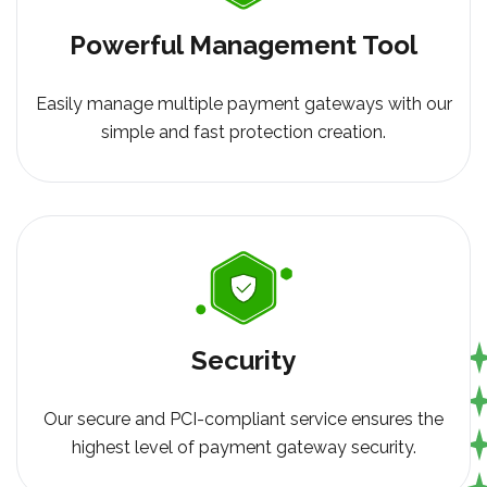
Powerful Management Tool
Easily manage multiple payment gateways with our
simple and fast protection creation.
Security
Our secure and PCI-compliant service ensures the
highest level of payment gateway security.