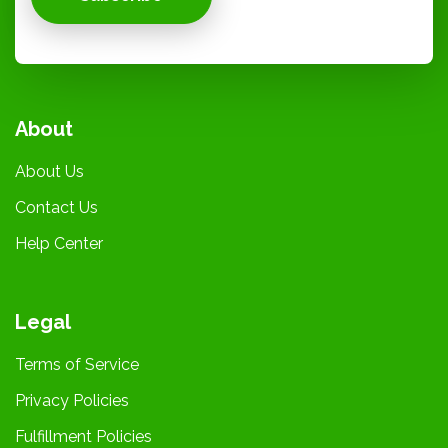
About
About Us
Contact Us
Help Center
Legal
Terms of Service
Privacy Policies
Fulfillment Policies