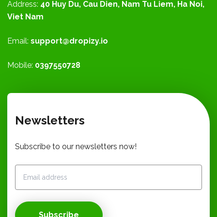
Address:
40 Huy Du, Cau Dien, Nam Tu Liem, Ha Noi,
Viet Nam
Email:
support@dropizy.io
Mobile:
0397550728
Newsletters
Subscribe to our newsletters now!
Subscribe