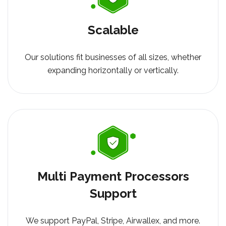
Scalable
Our solutions fit businesses of all sizes, whether
expanding horizontally or vertically.
Multi Payment Processors
Support
We support PayPal, Stripe, Airwallex, and more.