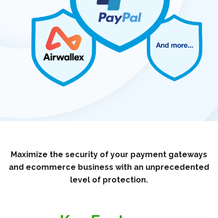
Maximize the security of your payment gateways
and ecommerce business with an unprecedented
level of protection.