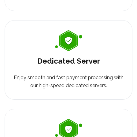
Dedicated Server
Enjoy smooth and fast payment processing with
our high-speed dedicated servers.