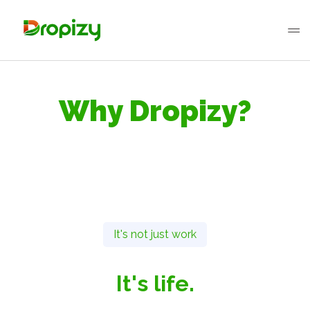
Why Dropizy?
It's not just work
It's life.