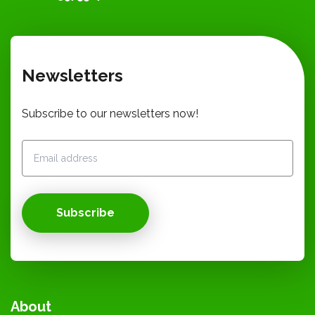
Newsletters
Subscribe to our newsletters now!
Subscribe
About