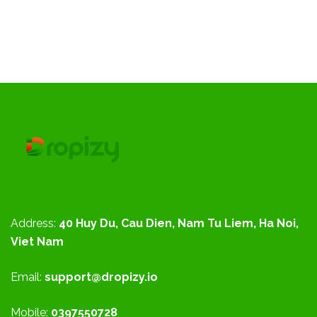
Address:
40 Huy Du, Cau Dien, Nam Tu Liem, Ha Noi,
Viet Nam
Email:
support@dropizy.io
Mobile:
0397550728