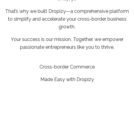
That’s why we built Dropizy—a comprehensive platform
to simplify and accelerate your cross-border business
growth.
Your success is our mission. Together, we empower
passionate entrepreneurs like you to thrive.
Cross-border Commerce
Made Easy with Dropizy