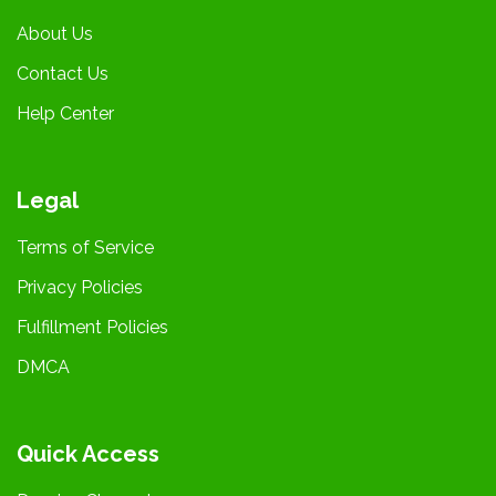
About Us
Contact Us
Help Center
Legal
Terms of Service
Privacy Policies
Fulfillment Policies
DMCA
Quick Access