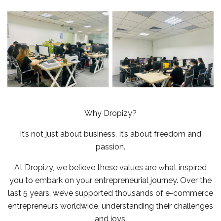
Why Dropizy?
It’s not just about business. It’s about freedom and
passion.
At Dropizy, we believe these values are what inspired
you to embark on your entrepreneurial journey. Over the
last 5 years, we’ve supported thousands of e-commerce
entrepreneurs worldwide, understanding their challenges
and joys.